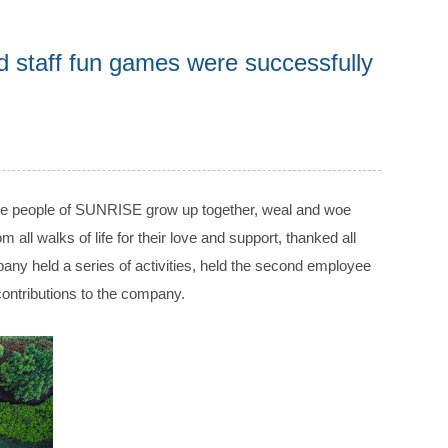
staff fun games were successfully
the people of SUNRISE grow up together, weal and woe
l walks of life for their love and support, thanked all
any held a series of activities, held the second employee
ntributions to the company.