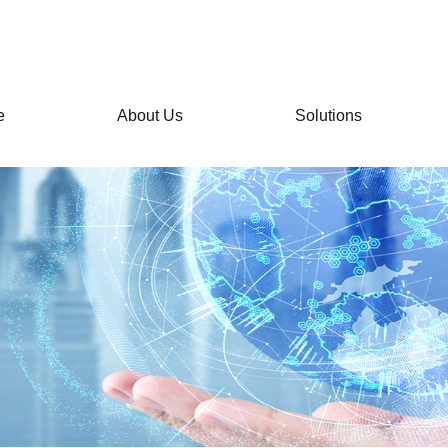
e
About Us
Solutions