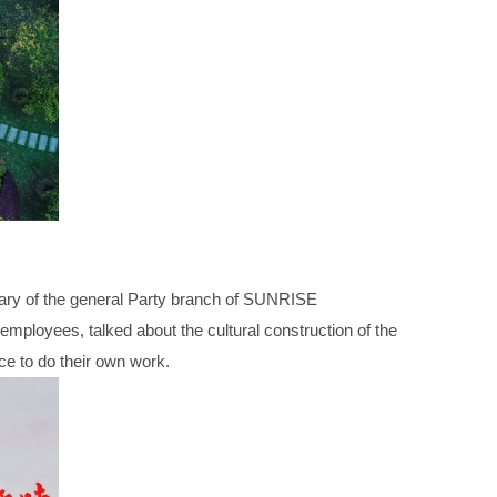
ary of the general Party branch of SUNRISE
loyees, talked about the cultural construction of the
rce to do their own work.