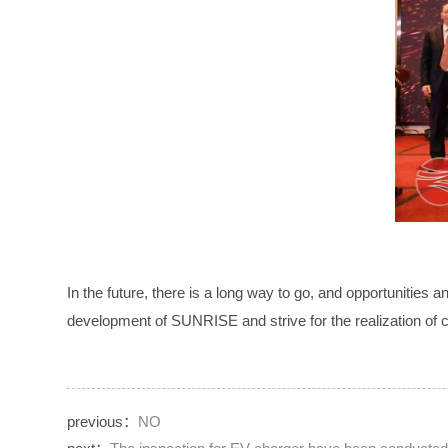
In the future, there is a long way to go, and opportunities 
development of SUNRISE and strive for the realization o
previous：
NO