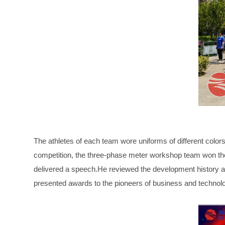
The athletes of each team wore uniforms of different color
competition, the three-phase meter workshop team won 
delivered a speech.He reviewed the development history a
presented awards to the pioneers of business and technol