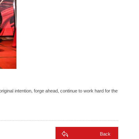
riginal intention, forge ahead, continue to work hard for the
Back