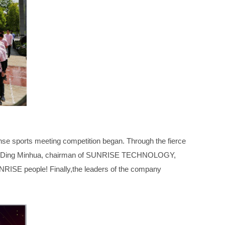
ense sports meeting competition began. Through the fierce
, Mr. Ding Minhua, chairman of SUNRISE TECHNOLOGY,
NRISE people! Finally,the leaders of the company