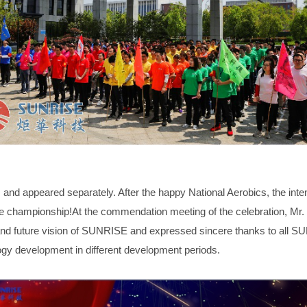
s and appeared separately. After the happy National Aerobics, the int
the championship!At the commendation meeting of the celebration
nd future vision of SUNRISE and expressed sincere thanks to all SU
ogy development in different development periods.