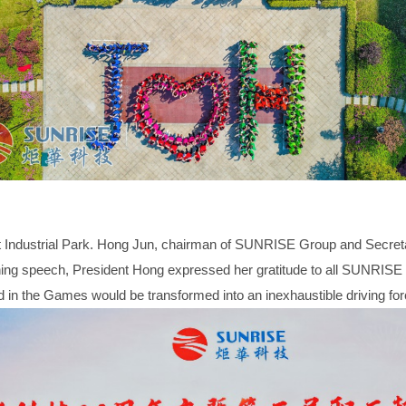
 Industrial Park. Hong Jun, chairman of SUNRISE Group and Secret
 speech, President Hong expressed her gratitude to all SUNRISE emp
ayed in the Games would be transformed into an inexhaustible driving fo