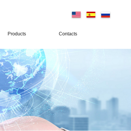
Products
Contacts