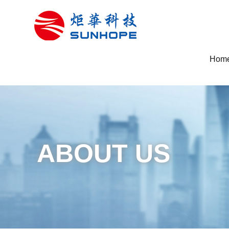
Hom
ABOUT US