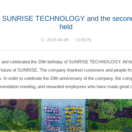
 of SUNRISE TECHNOLOGY and the second 
held
2019-08-09
9176
h joy and celebrated the 20th birthday of SUNRISE TECHNOLOGY. All 
 future of SUNRISE. The company thanked customers and people from al
. In order to celebrate the 20th anniversary of the company, the comp
mmendation meeting, and rewarded employees who have made great co