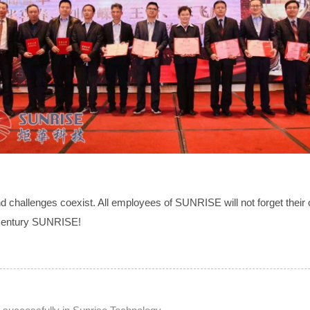
and challenges coexist. All employees of SUNRISE will not forget their o
f century SUNRISE!