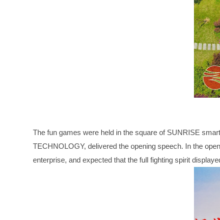
The fun games were held in the square of SUNRISE smart
TECHNOLOGY, delivered the opening speech. In the opening
enterprise, and expected that the full fighting spirit displ