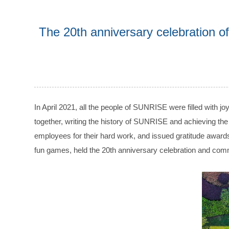
The 20th anniversary celebration
In April 2021, all the people of SUNRISE were filled wit
together, writing the history of SUNRISE and achieving the
employees for their hard work, and issued gratitude awards
fun games, held the 20th anniversary celebration and co